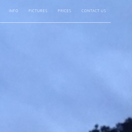
INFO
PICTURES
PRICES
CONTACT US