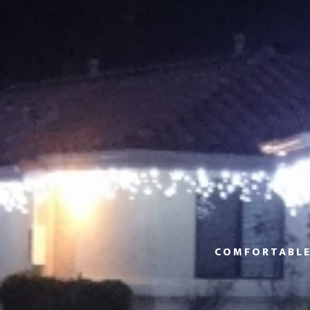
COMFORTABLE