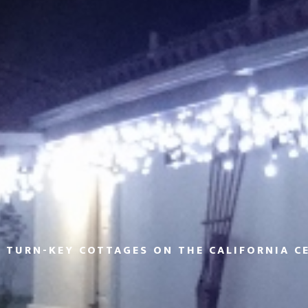
 TURN-KEY COTTAGES ON THE CALIFORNIA C