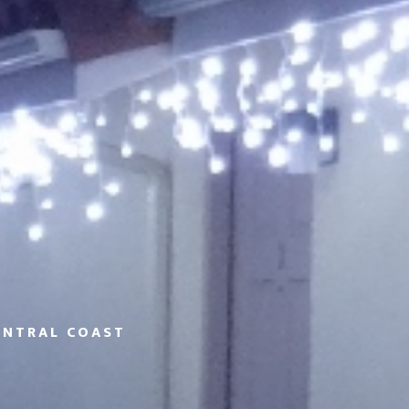
ENTRAL COAST