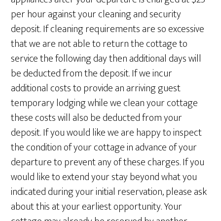
per hour against your cleaning and security
deposit. If cleaning requirements are so excessive
that we are not able to return the cottage to
service the following day then additional days will
be deducted from the deposit. If we incur
additional costs to provide an arriving guest
temporary lodging while we clean your cottage
these costs will also be deducted from your
deposit. If you would like we are happy to inspect
the condition of your cottage in advance of your
departure to prevent any of these charges. If you
would like to extend your stay beyond what you
indicated during your initial reservation, please ask
about this at your earliest opportunity. Your