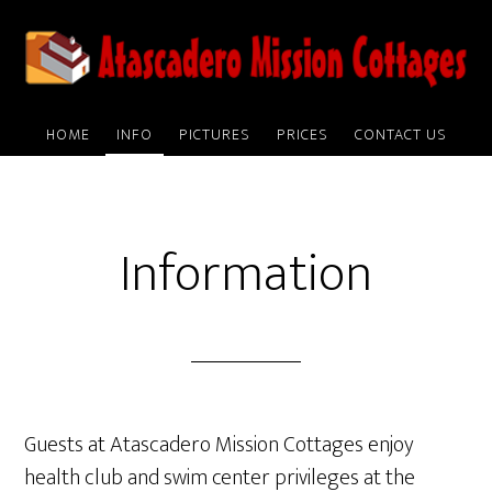
Skip
to
main
content
HOME
INFO
PICTURES
PRICES
CONTACT US
Information
Guests at Atascadero Mission Cottages enjoy
health club and swim center privileges at the