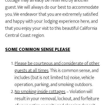
cottage may already be reserved by another
guest. We will always do our best to accommodate
you. We endeavor that you are extremely satisfied
and happy with your lodging experience here, and
that you enjoy your visit to this beautiful California
Central Coast region.
SOME COMMON SENSE PLEASE
Please be courteous and considerate of other
guests at all times
. This is common sense, and
includes (but is not limited to) noise, vehicle
operation, parking, and smoking outdoors.
No smoking inside cottages
– Violation will
result in your removal, lockout, and forfeiture