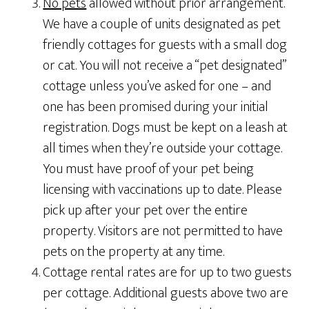
No pets
allowed without prior arrangement.
We have a couple of units designated as pet
friendly cottages for guests with a small dog
or cat. You will not receive a “pet designated”
cottage unless you’ve asked for one – and
one has been promised during your initial
registration. Dogs must be kept on a leash at
all times when they’re outside your cottage.
You must have proof of your pet being
licensing with vaccinations up to date. Please
pick up after your pet over the entire
property. Visitors are not permitted to have
pets on the property at any time.
Cottage rental rates are for up to two guests
per cottage. Additional guests above two are