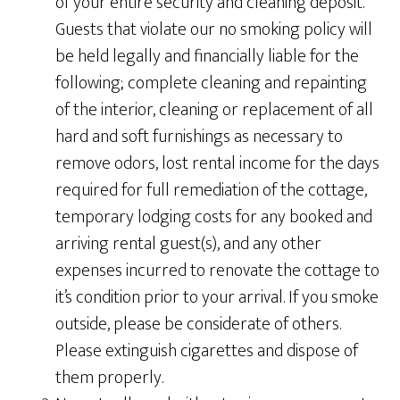
of your entire security and cleaning deposit.
Guests that violate our no smoking policy will
be held legally and financially liable for the
following; complete cleaning and repainting
of the interior, cleaning or replacement of all
hard and soft furnishings as necessary to
remove odors, lost rental income for the days
required for full remediation of the cottage,
temporary lodging costs for any booked and
arriving rental guest(s), and any other
expenses incurred to renovate the cottage to
it’s condition prior to your arrival. If you smoke
outside, please be considerate of others.
Please extinguish cigarettes and dispose of
them properly.