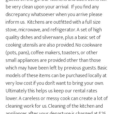
be very clean upon your arrival. If you find any
discrepancy whatsoever when you arrive please
inform us. Kitchens are outfitted with a full size
stove, microwave, and refrigerator. A set of high
quality dishes and silverware, plus a basic set of
cooking utensils are also provided. No cookware
(pots, pans), coffee makers, toasters, or other
small appliances are provided other than those
which may have been left by previous guests. Basic
models of these items can be purchased locally at
very low cost if you don’t want to bring your own.
Ultimately this helps us keep our rental rates
lower. A careless or messy cook can create a lot of
cleaning work for us. Cleaning of the kitchen and
appliances after your departure is charged at $25