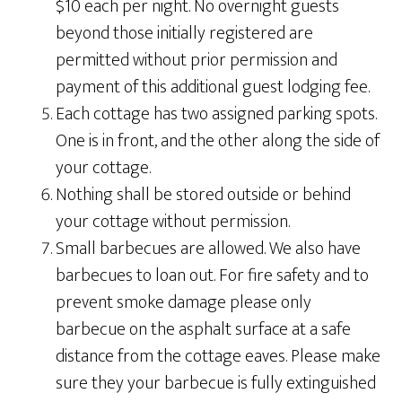
$10 each per night. No overnight guests
beyond those initially registered are
permitted without prior permission and
payment of this additional guest lodging fee.
Each cottage has two assigned parking spots.
One is in front, and the other along the side of
your cottage.
Nothing shall be stored outside or behind
your cottage without permission.
Small barbecues are allowed. We also have
barbecues to loan out. For fire safety and to
prevent smoke damage please only
barbecue on the asphalt surface at a safe
distance from the cottage eaves. Please make
sure they your barbecue is fully extinguished