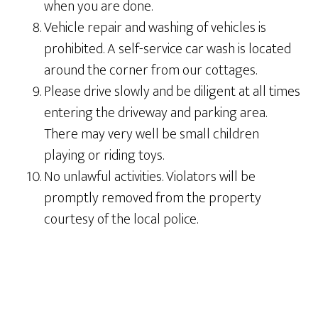
when you are done.
Vehicle repair and washing of vehicles is
prohibited. A self-service car wash is located
around the corner from our cottages.
Please drive slowly and be diligent at all times
entering the driveway and parking area.
There may very well be small children
playing or riding toys.
No unlawful activities. Violators will be
promptly removed from the property
courtesy of the local police.