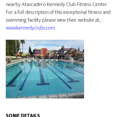
nearby Atascadero Kennedy Club Fitness Center.
For a full description of this exceptional fitness and
swimming facility please view their website at;
www.kennedyclubs.com
.
SOME DETAILS