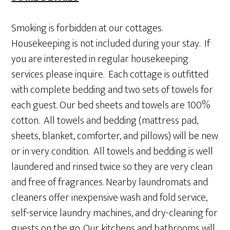
Smoking is forbidden at our cottages.
Housekeeping is not included during your stay. If
you are interested in regular housekeeping
services please inquire. Each cottage is outfitted
with complete bedding and two sets of towels for
each guest. Our bed sheets and towels are 100%
cotton. All towels and bedding (mattress pad,
sheets, blanket, comforter, and pillows) will be new
or in very condition. All towels and bedding is well
laundered and rinsed twice so they are very clean
and free of fragrances. Nearby laundromats and
cleaners offer inexpensive wash and fold service,
self-service laundry machines, and dry-cleaning for
guests on the go. Our kitchens and bathrooms will